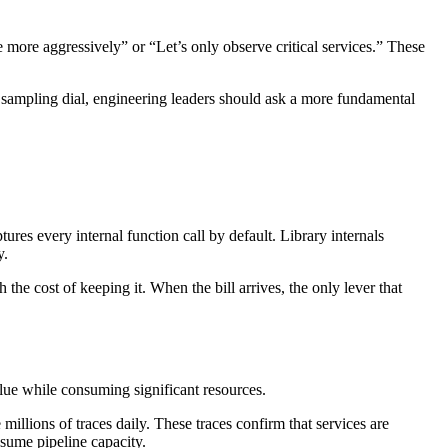
 more aggressively” or “Let’s only observe critical services.” These
 sampling dial, engineering leaders should ask a more fundamental
res every internal function call by default. Library internals
y.
the cost of keeping it. When the bill arrives, the only lever that
ue while consuming significant resources.
llions of traces daily. These traces confirm that services are
nsume pipeline capacity.