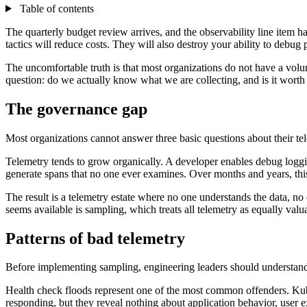
Table of contents
The quarterly budget review arrives, and the observability line item h
tactics will reduce costs. They will also destroy your ability to debug 
The uncomfortable truth is that most organizations do not have a vo
question: do we actually know what we are collecting, and is it wort
The governance gap
Most organizations cannot answer three basic questions about their te
Telemetry tends to grow organically. A developer enables debug logging
generate spans that no one ever examines. Over months and years, thi
The result is a telemetry estate where no one understands the data, no 
seems available is sampling, which treats all telemetry as equally valua
Patterns of bad telemetry
Before implementing sampling, engineering leaders should understand
Health check floods represent one of the most common offenders. Kuber
responding, but they reveal nothing about application behavior, user 