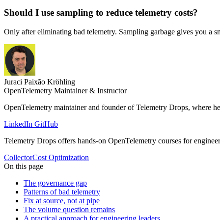
Should I use sampling to reduce telemetry costs?
Only after eliminating bad telemetry. Sampling garbage gives you a sma
Juraci Paixão Kröhling
OpenTelemetry Maintainer & Instructor
OpenTelemetry maintainer and founder of Telemetry Drops, where he 
LinkedIn
GitHub
Telemetry Drops offers hands-on OpenTelemetry courses for enginee
Collector
Cost Optimization
On this page
The governance gap
Patterns of bad telemetry
Fix at source, not at pipe
The volume question remains
A practical approach for engineering leaders