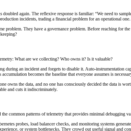
as doubled again. The reflexive response is familiar: “We need to sample
production incidents, trading a financial problem for an operational one.
lume problem. They have a governance problem. Before reaching for the
h keeping?
lemetry: What are we collecting? Who owns it? Is it valuable?
 during an incident and forgets to disable it. Auto-instrumentation captu
s accumulation becomes the baseline that everyone assumes is necessar
one owns the data, and no one has consciously decided the data is worth 
ble and cuts it indiscriminately.
 the common patterns of telemetry that provides minimal debugging val
netes probes, load balancer checks, and monitoring systems generate mi
experience, or system bottlenecks. They crowd out useful signal and co