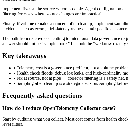
Implement fixes at the source where possible. Agent configuration chan
filtering for cases where source changes are impractical.
Finally, if volume remains a concern after cleanup, implement samplin
incidents, such as errors, high-latency requests, and specific customer t
The path from reactive cost cutting to intentional data governance requ
answer should not be “sample more.” It should be “we know exactly w
Key takeaways
•
Telemetry cost is a governance problem, not a volume proble
•
Health check floods, debug log leaks, and high-cardinality met
•
Fix at source, not at pipe — collector filtering is a safety net, 
•
Sampling after cleanup is a strategic decision; sampling befor
Frequently asked questions
How do I reduce OpenTelemetry Collector costs?
Start by auditing what you collect. Most cost comes from health check
level filters.