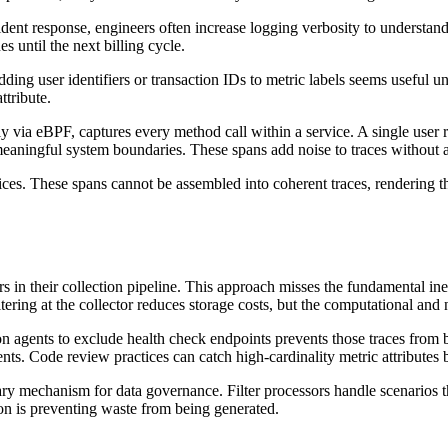
ent response, engineers often increase logging verbosity to understand 
 until the next billing cycle.
dding user identifiers or transaction IDs to metric labels seems useful u
ttribute.
ly via eBPF, captures every method call within a service. A single user 
 meaningful system boundaries. These spans add noise to traces without
ces. These spans cannot be assembled into coherent traces, rendering 
 in their collection pipeline. This approach misses the fundamental inef
iltering at the collector reduces storage costs, but the computational an
on agents to exclude health check endpoints prevents those traces from b
s. Code review practices can catch high-cardinality metric attributes 
mary mechanism for data governance. Filter processors handle scenarios t
tion is preventing waste from being generated.