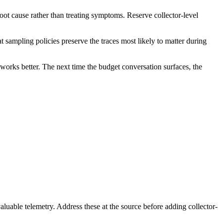
oot cause rather than treating symptoms. Reserve collector-level
sampling policies preserve the traces most likely to matter during
d works better. The next time the budget conversation surfaces, the
luable telemetry. Address these at the source before adding collector-