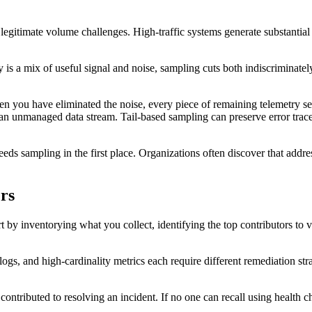
ce legitimate volume challenges. High-traffic systems generate substant
s a mix of useful signal and noise, sampling cuts both indiscriminately
hen you have eliminated the noise, every piece of remaining telemetry s
 an unmanaged data stream. Tail-based sampling can preserve error trac
eeds sampling in the first place. Organizations often discover that addr
ers
t by inventorying what you collect, identifying the top contributors to v
ogs, and high-cardinality metrics each require different remediation st
ontributed to resolving an incident. If no one can recall using health c