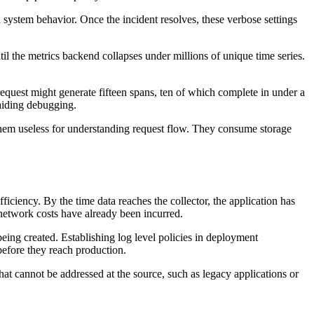
system behavior. Once the incident resolves, these verbose settings
ntil the metrics backend collapses under millions of unique time series.
request might generate fifteen spans, ten of which complete in under a
 aiding debugging.
them useless for understanding request flow. They consume storage
ficiency. By the time data reaches the collector, the application has
d network costs have already been incurred.
eing created. Establishing log level policies in deployment
before they reach production.
hat cannot be addressed at the source, such as legacy applications or