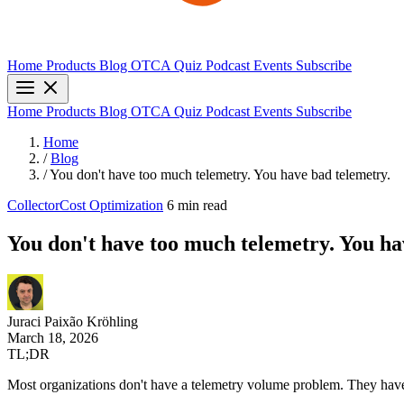
Home
Products
Blog
OTCA Quiz
Podcast
Events
Subscribe
Home
Products
Blog
OTCA Quiz
Podcast
Events
Subscribe
Home
/
Blog
/
You don't have too much telemetry. You have bad telemetry.
Collector
Cost Optimization
6 min read
You don't have too much telemetry. You ha
Juraci Paixão Kröhling
March 18, 2026
TL;DR
Most organizations don't have a telemetry volume problem. They have