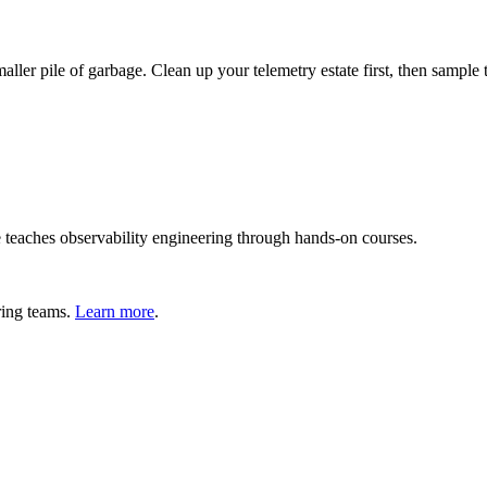
ller pile of garbage. Clean up your telemetry estate first, then sample 
teaches observability engineering through hands-on courses.
ring teams.
Learn more
.