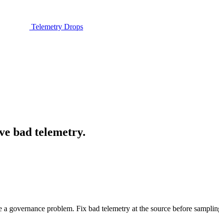
Telemetry Drops
ve bad telemetry.
 a governance problem. Fix bad telemetry at the source before samplin