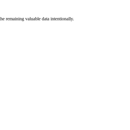
the remaining valuable data intentionally.