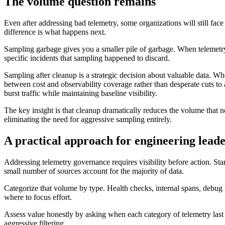
The volume question remains
Even after addressing bad telemetry, some organizations will still fa
difference is what happens next.
Sampling garbage gives you a smaller pile of garbage. When telemetry i
specific incidents that sampling happened to discard.
Sampling after cleanup is a strategic decision about valuable data. W
between cost and observability coverage rather than desperate cuts to
burst traffic while maintaining baseline visibility.
The key insight is that cleanup dramatically reduces the volume that n
eliminating the need for aggressive sampling entirely.
A practical approach for engineering lead
Addressing telemetry governance requires visibility before action. Star
small number of sources account for the majority of data.
Categorize that volume by type. Health checks, internal spans, debug l
where to focus effort.
Assess value honestly by asking when each category of telemetry last c
aggressive filtering.