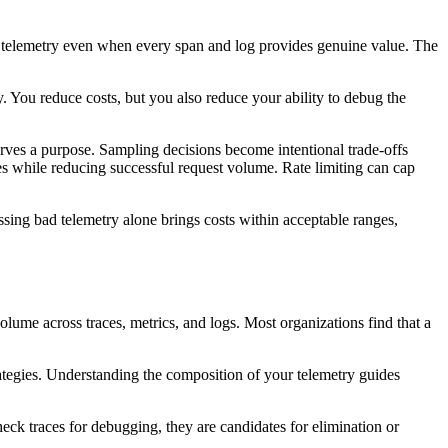
ial telemetry even when every span and log provides genuine value. The
. You reduce costs, but you also reduce your ability to debug the
erves a purpose. Sampling decisions become intentional trade-offs
es while reducing successful request volume. Rate limiting can cap
essing bad telemetry alone brings costs within acceptable ranges,
olume across traces, metrics, and logs. Most organizations find that a
rategies. Understanding the composition of your telemetry guides
heck traces for debugging, they are candidates for elimination or