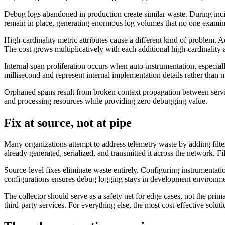
Debug logs abandoned in production create similar waste. During incid
remain in place, generating enormous log volumes that no one examines
High-cardinality metric attributes cause a different kind of problem. A
The cost grows multiplicatively with each additional high-cardinality a
Internal span proliferation occurs when auto-instrumentation, especial
millisecond and represent internal implementation details rather than
Orphaned spans result from broken context propagation between servi
and processing resources while providing zero debugging value.
Fix at source, not at pipe
Many organizations attempt to address telemetry waste by adding filters
already generated, serialized, and transmitted it across the network. F
Source-level fixes eliminate waste entirely. Configuring instrumentati
configurations ensures debug logging stays in development environment
The collector should serve as a safety net for edge cases, not the pri
third-party services. For everything else, the most cost-effective solu