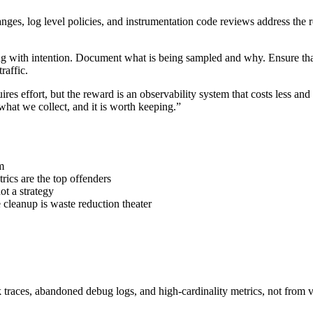
ges, log level policies, and instrumentation code reviews address the r
g with intention. Document what is being sampled and why. Ensure that 
raffic.
ires effort, but the reward is an observability system that costs less an
hat we collect, and it is worth keeping.”
m
rics are the top offenders
not a strategy
e cleanup is waste reduction theater
 traces, abandoned debug logs, and high-cardinality metrics, not from va